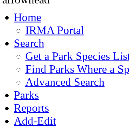
Home
IRMA Portal
Search
Get a Park Species Lis
Find Parks Where a Sp
Advanced Search
Parks
Reports
Add-Edit