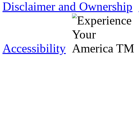
Disclaimer and Ownership
Accessibility