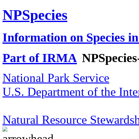
NPSpecies
Information on Species in
Part of IRMA
NPSpecies
National Park Service
U.S. Department of the Inte
Natural Resource Stewardsh