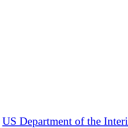
US Department of the Inter