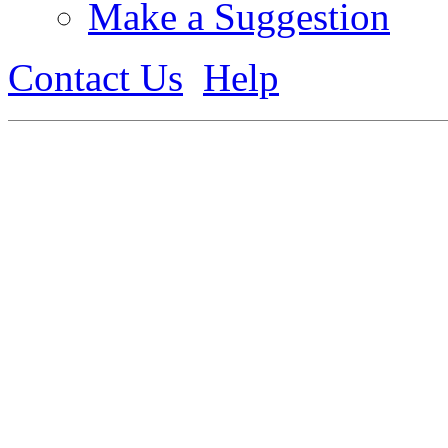
Make a Suggestion
Contact Us
Help