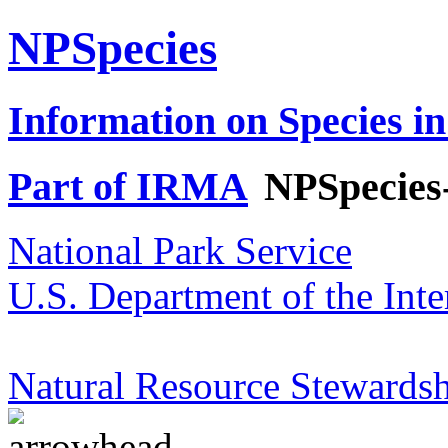
NPSpecies
Information on Species in
Part of IRMA
NPSpecies
National Park Service
U.S. Department of the Inte
Natural Resource Stewardsh