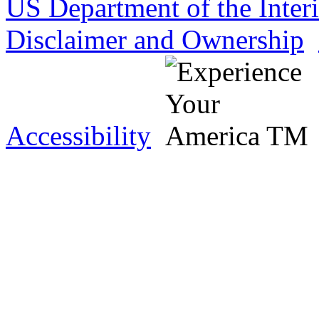
US Department of the Inter
Disclaimer and Ownership
Accessibility