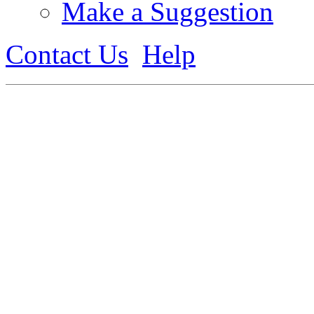
Make a Suggestion
Contact Us
Help