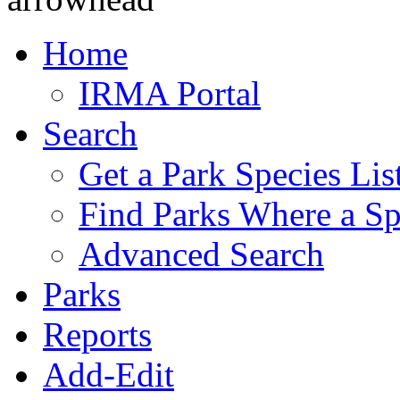
Home
IRMA Portal
Search
Get a Park Species Lis
Find Parks Where a Sp
Advanced Search
Parks
Reports
Add-Edit