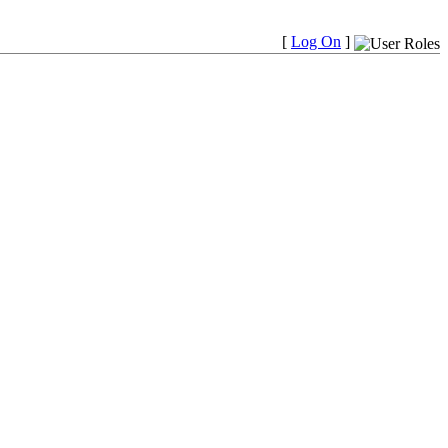
[
Log On
]