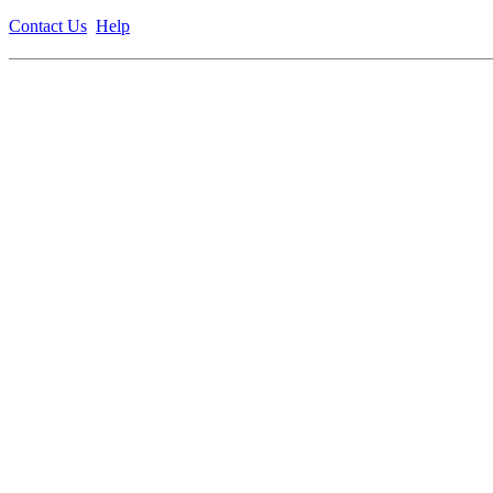
Contact Us
Help