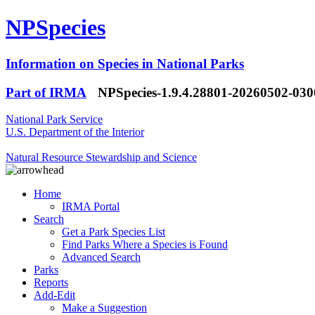
NPSpecies
Information on Species in National Parks
Part of IRMA
NPSpecies-1.9.4.28801-20260502-03
National Park Service
U.S. Department of the Interior
Natural Resource Stewardship and Science
Home
IRMA Portal
Search
Get a Park Species List
Find Parks Where a Species is Found
Advanced Search
Parks
Reports
Add-Edit
Make a Suggestion