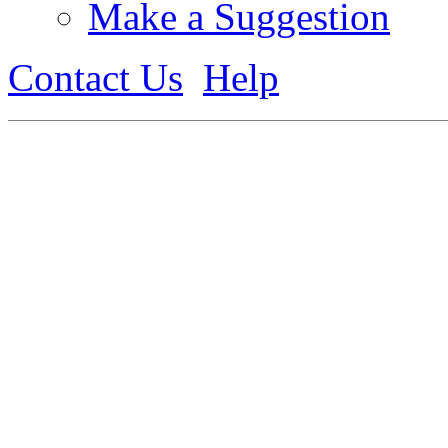
Make a Suggestion
Contact Us
Help