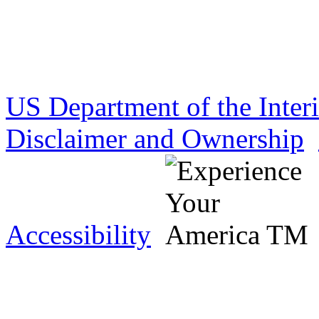
US Department of the Inter
Disclaimer and Ownership
Accessibility