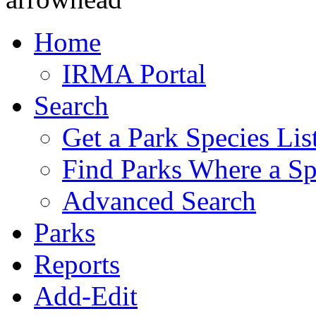
Home
IRMA Portal
Search
Get a Park Species Lis
Find Parks Where a Sp
Advanced Search
Parks
Reports
Add-Edit