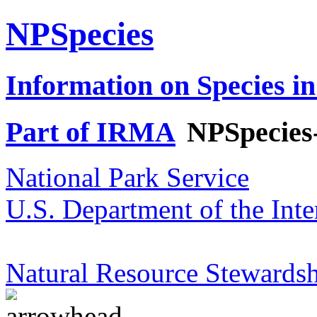
NPSpecies
Information on Species in
Part of IRMA
NPSpecies
National Park Service
U.S. Department of the Inte
Natural Resource Stewardsh