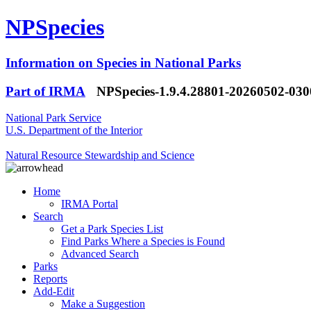
NPSpecies
Information on Species in National Parks
Part of IRMA
NPSpecies-1.9.4.28801-20260502-03
National Park Service
U.S. Department of the Interior
Natural Resource Stewardship and Science
Home
IRMA Portal
Search
Get a Park Species List
Find Parks Where a Species is Found
Advanced Search
Parks
Reports
Add-Edit
Make a Suggestion