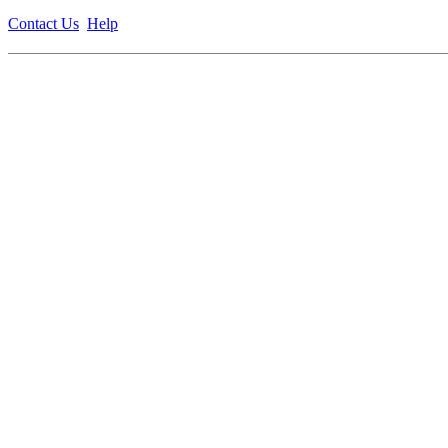
Contact Us
Help