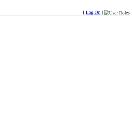
[
Log On
]