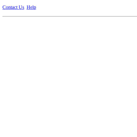
Contact Us
Help