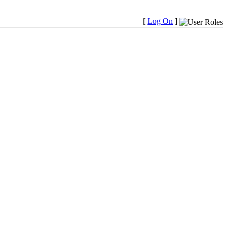
[
Log On
]