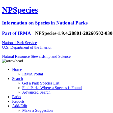
NPSpecies
Information on Species in National Parks
Part of IRMA
NPSpecies-1.9.4.28801-20260502-03
National Park Service
U.S. Department of the Interior
Natural Resource Stewardship and Science
Home
IRMA Portal
Search
Get a Park Species List
Find Parks Where a Species is Found
Advanced Search
Parks
Reports
Add-Edit
Make a Suggestion