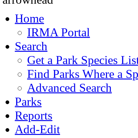
Home
IRMA Portal
Search
Get a Park Species Lis
Find Parks Where a Sp
Advanced Search
Parks
Reports
Add-Edit