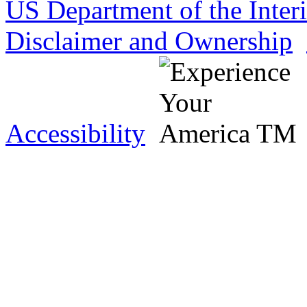
US Department of the Inter
Disclaimer and Ownership
Accessibility