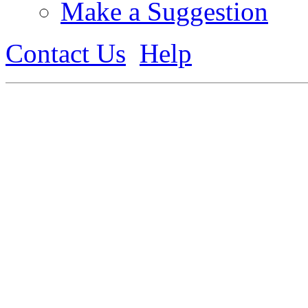
Make a Suggestion
Contact Us
Help