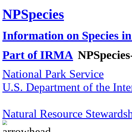
NPSpecies
Information on Species in
Part of IRMA
NPSpecies
National Park Service
U.S. Department of the Inte
Natural Resource Stewardsh