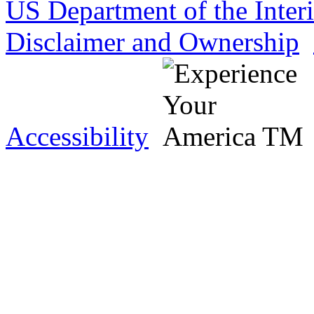
US Department of the Inter
Disclaimer and Ownership
Accessibility