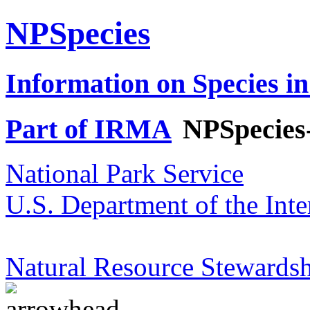
NPSpecies
Information on Species in
Part of IRMA
NPSpecies
National Park Service
U.S. Department of the Inte
Natural Resource Stewardsh