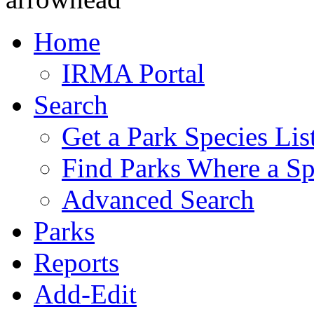
Home
IRMA Portal
Search
Get a Park Species Lis
Find Parks Where a Sp
Advanced Search
Parks
Reports
Add-Edit