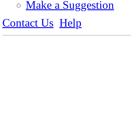
Make a Suggestion
Contact Us
Help