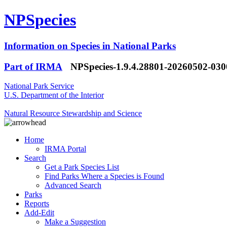
NPSpecies
Information on Species in National Parks
Part of IRMA
NPSpecies-1.9.4.28801-20260502-03
National Park Service
U.S. Department of the Interior
Natural Resource Stewardship and Science
Home
IRMA Portal
Search
Get a Park Species List
Find Parks Where a Species is Found
Advanced Search
Parks
Reports
Add-Edit
Make a Suggestion