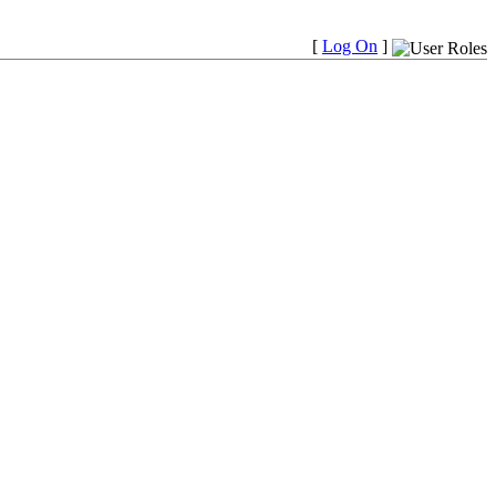
[
Log On
]