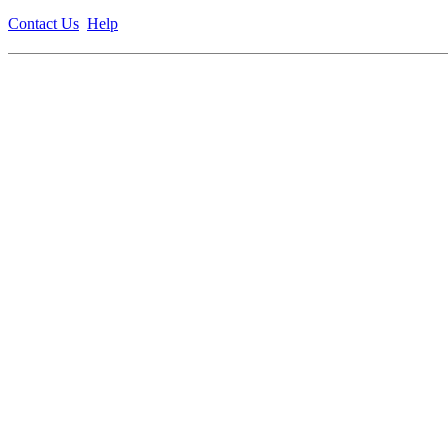
Contact Us
Help