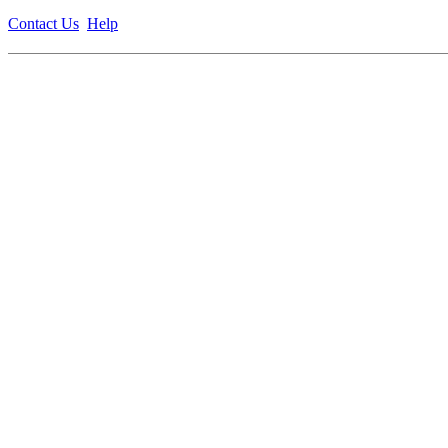
Contact Us
Help