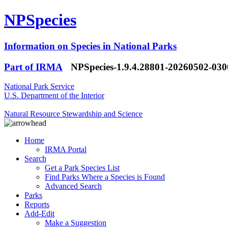
NPSpecies
Information on Species in National Parks
Part of IRMA
NPSpecies-1.9.4.28801-20260502-03
National Park Service
U.S. Department of the Interior
Natural Resource Stewardship and Science
Home
IRMA Portal
Search
Get a Park Species List
Find Parks Where a Species is Found
Advanced Search
Parks
Reports
Add-Edit
Make a Suggestion