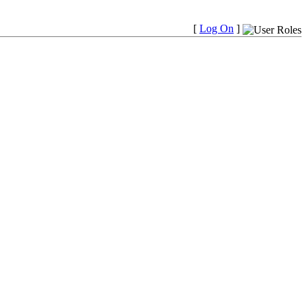
[
Log On
]