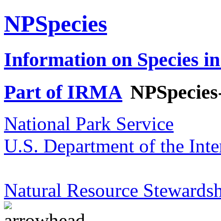
NPSpecies
Information on Species in
Part of IRMA
NPSpecies
National Park Service
U.S. Department of the Inte
Natural Resource Stewardsh