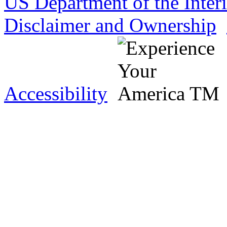
US Department of the Inter
Disclaimer and Ownership
Accessibility