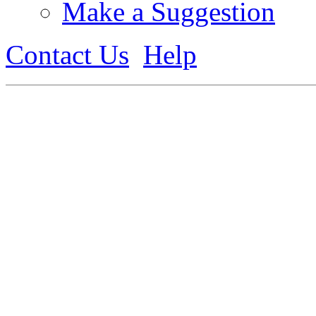
Make a Suggestion
Contact Us
Help