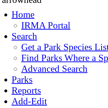
Home
IRMA Portal
Search
Get a Park Species Lis
Find Parks Where a Sp
Advanced Search
Parks
Reports
Add-Edit