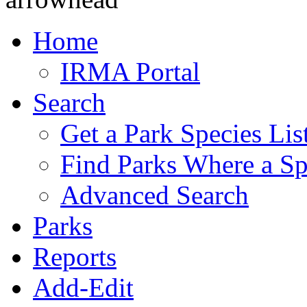
Home
IRMA Portal
Search
Get a Park Species Lis
Find Parks Where a Sp
Advanced Search
Parks
Reports
Add-Edit