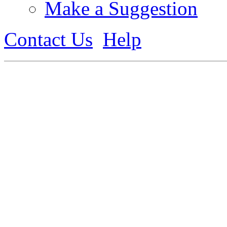
Make a Suggestion
Contact Us
Help