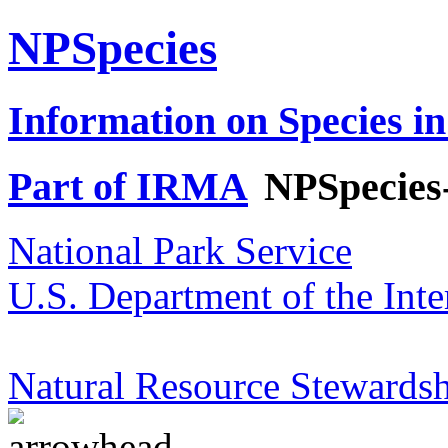
NPSpecies
Information on Species in
Part of IRMA
NPSpecies
National Park Service
U.S. Department of the Inte
Natural Resource Stewardsh