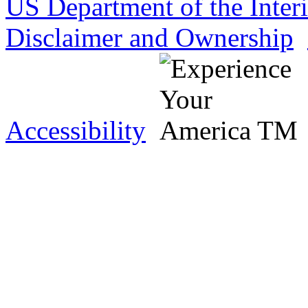
US Department of the Inter
Disclaimer and Ownership
Accessibility