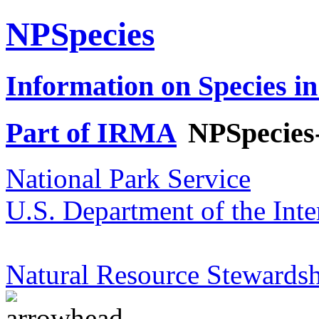
NPSpecies
Information on Species in
Part of IRMA
NPSpecies
National Park Service
U.S. Department of the Inte
Natural Resource Stewardsh