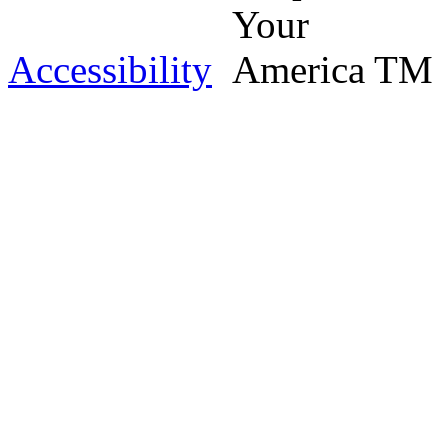
Accessibility