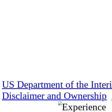
US Department of the Inter
Disclaimer and Ownership