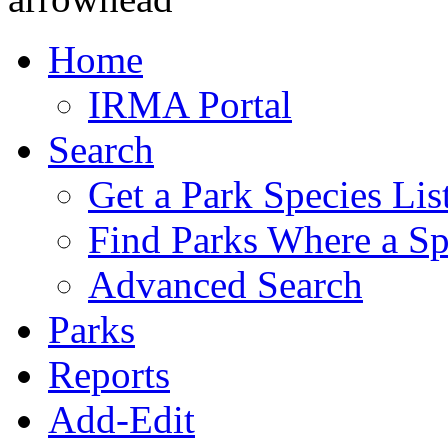
Home
IRMA Portal
Search
Get a Park Species Lis
Find Parks Where a Sp
Advanced Search
Parks
Reports
Add-Edit