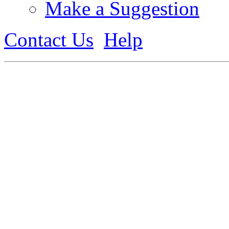
Make a Suggestion
Contact Us
Help