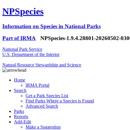
NPSpecies
Information on Species in National Parks
Part of IRMA
NPSpecies-1.9.4.28801-20260502-03
National Park Service
U.S. Department of the Interior
Natural Resource Stewardship and Science
Home
IRMA Portal
Search
Get a Park Species List
Find Parks Where a Species is Found
Advanced Search
Parks
Reports
Add-Edit
Make a Suggestion