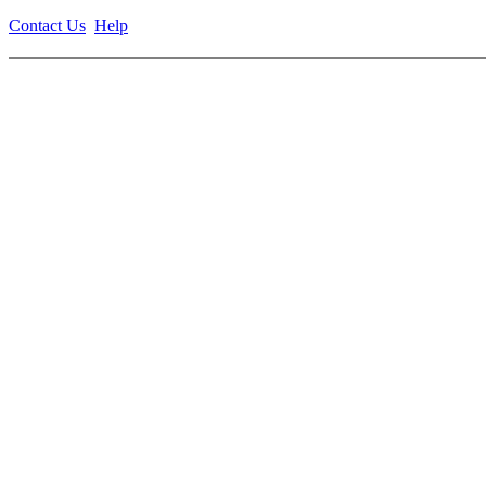
Contact Us
Help