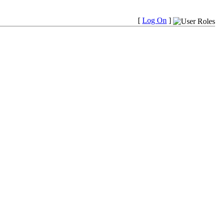
[
Log On
]