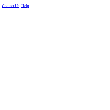
Contact Us
Help