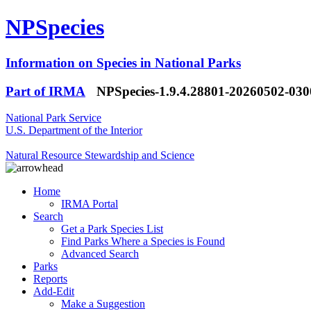
NPSpecies
Information on Species in National Parks
Part of IRMA
NPSpecies-1.9.4.28801-20260502-03
National Park Service
U.S. Department of the Interior
Natural Resource Stewardship and Science
Home
IRMA Portal
Search
Get a Park Species List
Find Parks Where a Species is Found
Advanced Search
Parks
Reports
Add-Edit
Make a Suggestion