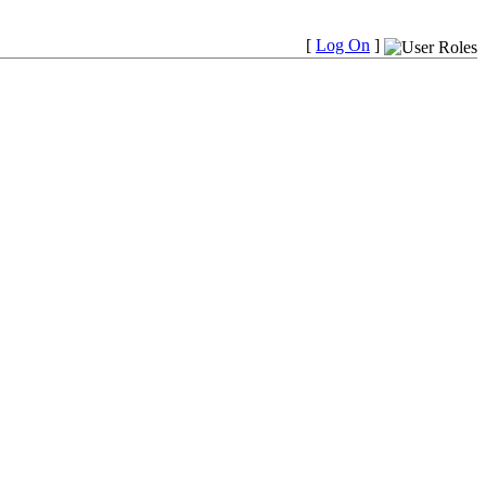
[
Log On
]