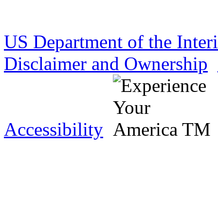
US Department of the Inter
Disclaimer and Ownership
Accessibility