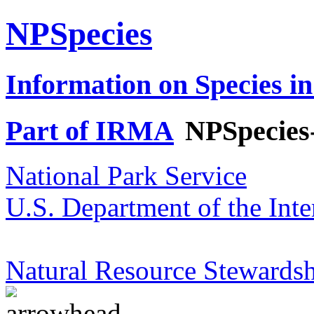
NPSpecies
Information on Species in
Part of IRMA
NPSpecies
National Park Service
U.S. Department of the Inte
Natural Resource Stewardsh