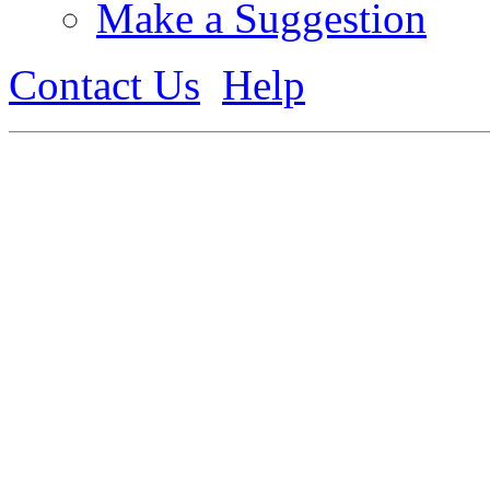
Make a Suggestion
Contact Us
Help