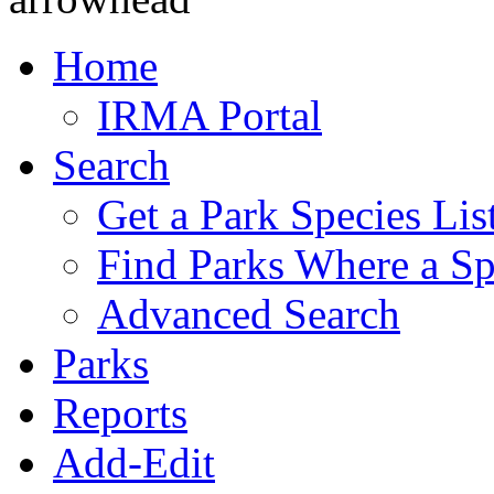
Home
IRMA Portal
Search
Get a Park Species Lis
Find Parks Where a Sp
Advanced Search
Parks
Reports
Add-Edit