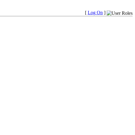
[
Log On
]