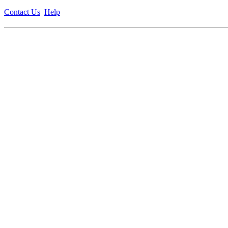
Contact Us
Help