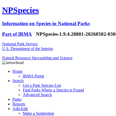
NPSpecies
Information on Species in National Parks
Part of IRMA
NPSpecies-1.9.4.28801-20260502-03
National Park Service
U.S. Department of the Interior
Natural Resource Stewardship and Science
Home
IRMA Portal
Search
Get a Park Species List
Find Parks Where a Species is Found
Advanced Search
Parks
Reports
Add-Edit
Make a Suggestion