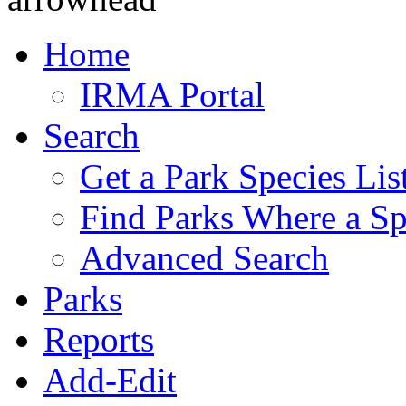
Home
IRMA Portal
Search
Get a Park Species Lis
Find Parks Where a Sp
Advanced Search
Parks
Reports
Add-Edit