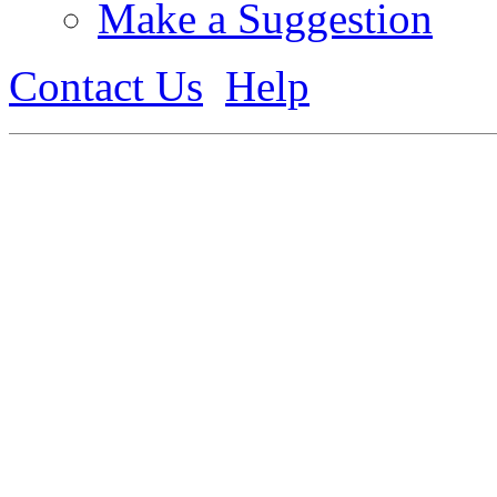
Make a Suggestion
Contact Us
Help