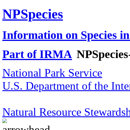
NPSpecies
Information on Species in
Part of IRMA
NPSpecies
National Park Service
U.S. Department of the Inte
Natural Resource Stewardsh