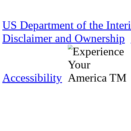
US Department of the Inter
Disclaimer and Ownership
Accessibility