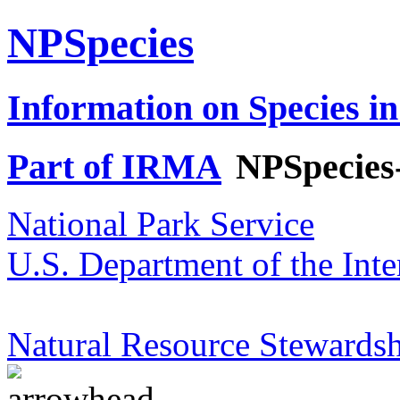
NPSpecies
Information on Species in
Part of IRMA
NPSpecies
National Park Service
U.S. Department of the Inte
Natural Resource Stewardsh