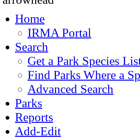
Home
IRMA Portal
Search
Get a Park Species Lis
Find Parks Where a Sp
Advanced Search
Parks
Reports
Add-Edit