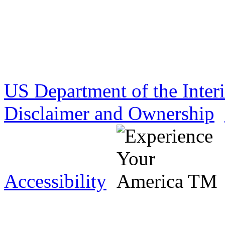
US Department of the Inter
Disclaimer and Ownership
Accessibility