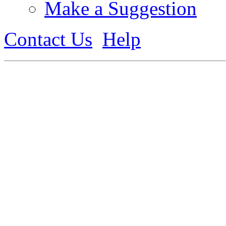
Make a Suggestion
Contact Us
Help