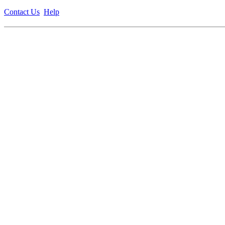
Contact Us
Help