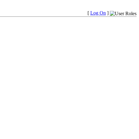
[
Log On
]