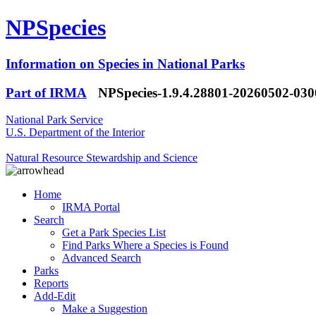
NPSpecies
Information on Species in National Parks
Part of IRMA
NPSpecies-1.9.4.28801-20260502-03
National Park Service
U.S. Department of the Interior
Natural Resource Stewardship and Science
Home
IRMA Portal
Search
Get a Park Species List
Find Parks Where a Species is Found
Advanced Search
Parks
Reports
Add-Edit
Make a Suggestion