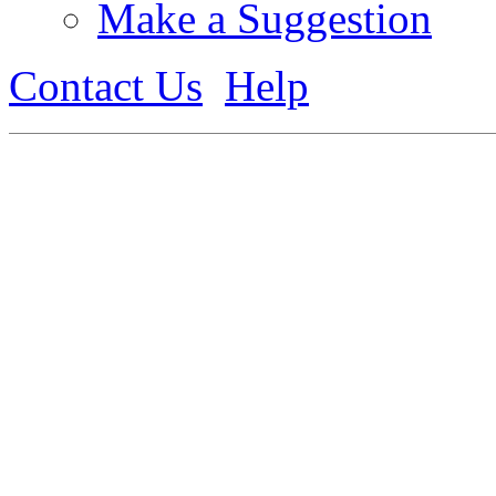
Make a Suggestion
Contact Us
Help