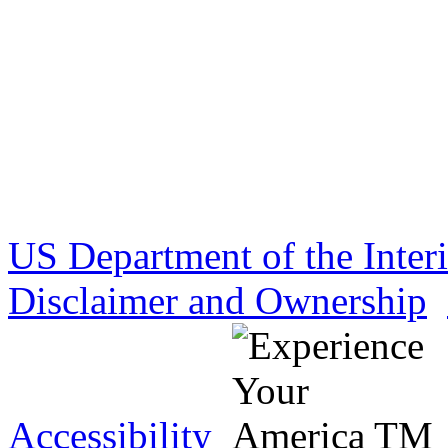
US Department of the Inter
Disclaimer and Ownership
Accessibility