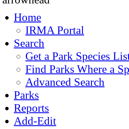
Home
IRMA Portal
Search
Get a Park Species Lis
Find Parks Where a Sp
Advanced Search
Parks
Reports
Add-Edit