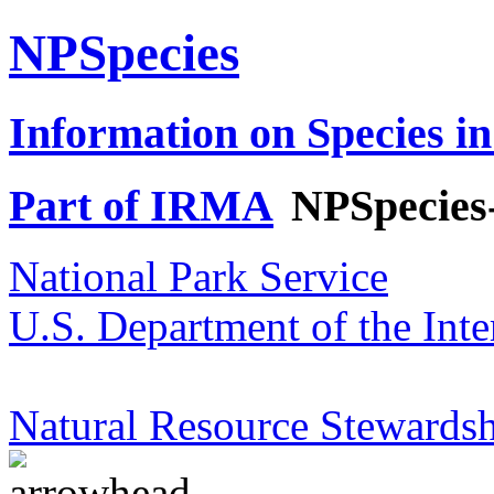
NPSpecies
Information on Species in
Part of IRMA
NPSpecies
National Park Service
U.S. Department of the Inte
Natural Resource Stewardsh