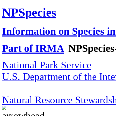
NPSpecies
Information on Species in
Part of IRMA
NPSpecies
National Park Service
U.S. Department of the Inte
Natural Resource Stewardsh