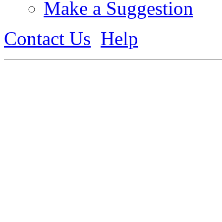
Make a Suggestion
Contact Us
Help