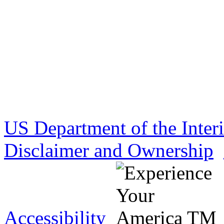
US Department of the Inter
Disclaimer and Ownership
Accessibility