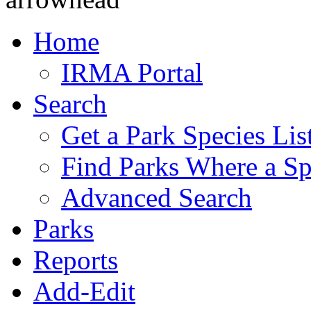
Home
IRMA Portal
Search
Get a Park Species Lis
Find Parks Where a Sp
Advanced Search
Parks
Reports
Add-Edit