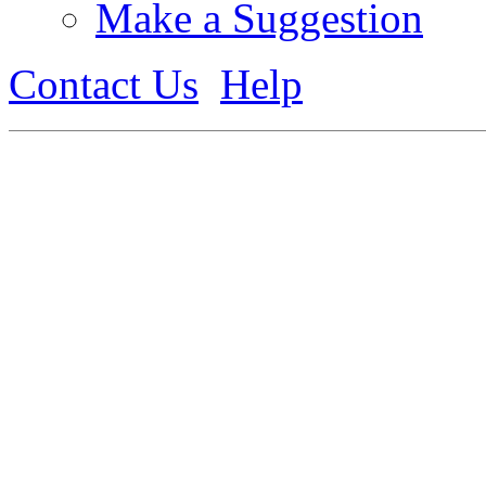
Make a Suggestion
Contact Us
Help