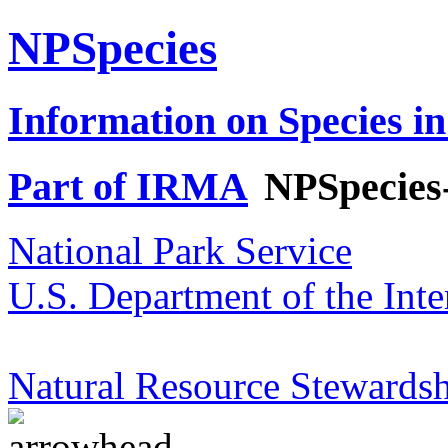
NPSpecies
Information on Species in
Part of IRMA
NPSpecies
National Park Service
U.S. Department of the Inte
Natural Resource Stewardsh