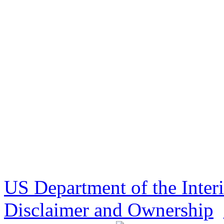
US Department of the Inter
Disclaimer and Ownership