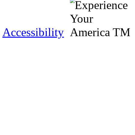
Accessibility