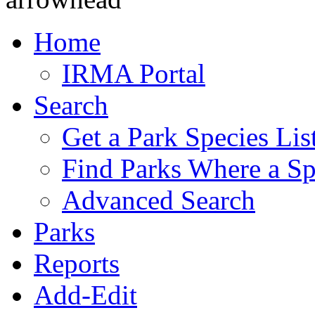
Home
IRMA Portal
Search
Get a Park Species Lis
Find Parks Where a Sp
Advanced Search
Parks
Reports
Add-Edit