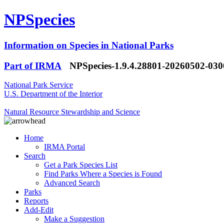
NPSpecies
Information on Species in National Parks
Part of IRMA
NPSpecies-1.9.4.28801-20260502-03
National Park Service
U.S. Department of the Interior
Natural Resource Stewardship and Science
Home
IRMA Portal
Search
Get a Park Species List
Find Parks Where a Species is Found
Advanced Search
Parks
Reports
Add-Edit
Make a Suggestion