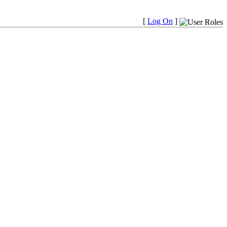
[
Log On
]