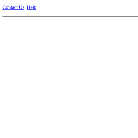
Contact Us
Help