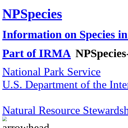
NPSpecies
Information on Species in
Part of IRMA
NPSpecies
National Park Service
U.S. Department of the Inte
Natural Resource Stewardsh