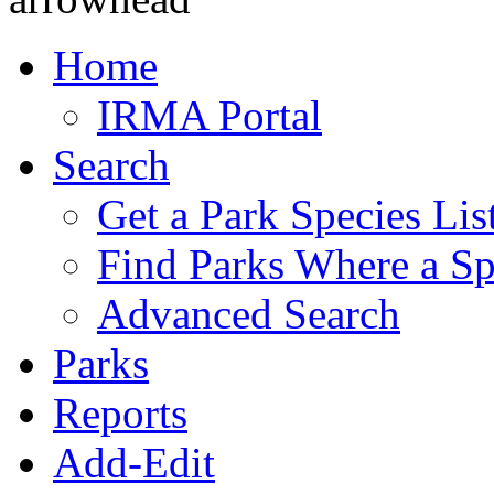
Home
IRMA Portal
Search
Get a Park Species Lis
Find Parks Where a Sp
Advanced Search
Parks
Reports
Add-Edit