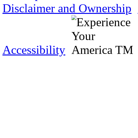
Disclaimer and Ownership
Accessibility