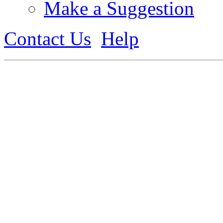
Make a Suggestion
Contact Us
Help