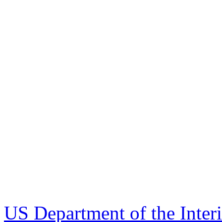
US Department of the Inter