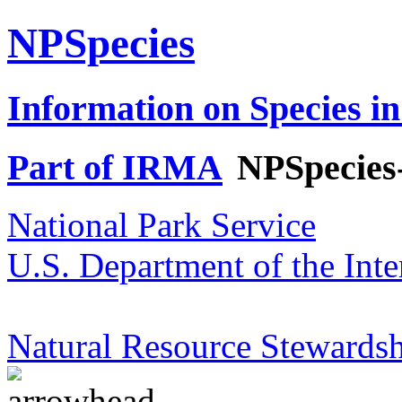
NPSpecies
Information on Species in
Part of IRMA
NPSpecies
National Park Service
U.S. Department of the Inte
Natural Resource Stewardsh