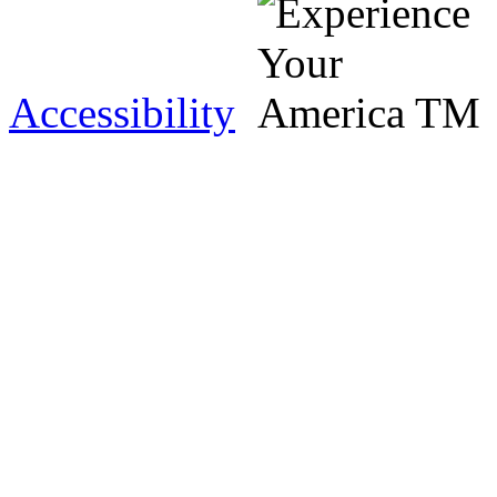
Accessibility