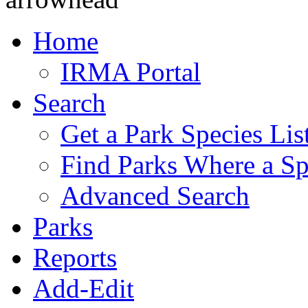
Home
IRMA Portal
Search
Get a Park Species Lis
Find Parks Where a Sp
Advanced Search
Parks
Reports
Add-Edit