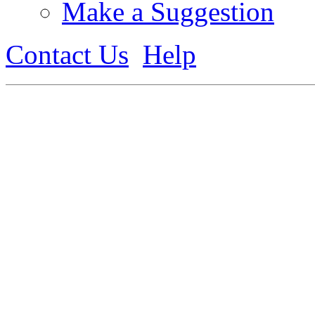
Make a Suggestion
Contact Us
Help