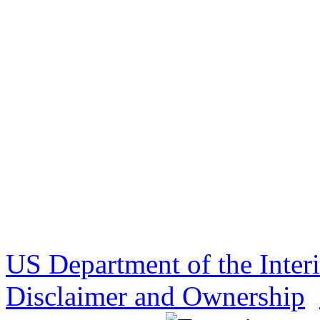
US Department of the Inter
Disclaimer and Ownership