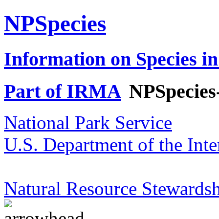
NPSpecies
Information on Species in
Part of IRMA
NPSpecies
National Park Service
U.S. Department of the Inte
Natural Resource Stewardsh