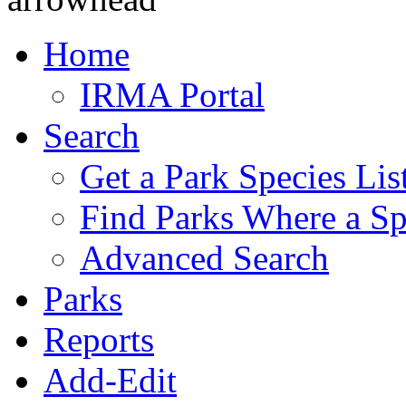
Home
IRMA Portal
Search
Get a Park Species Lis
Find Parks Where a Sp
Advanced Search
Parks
Reports
Add-Edit