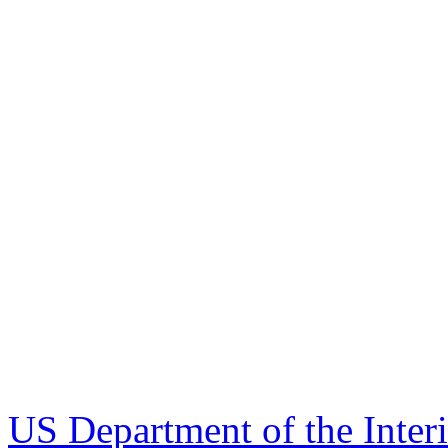
US Department of the Inter