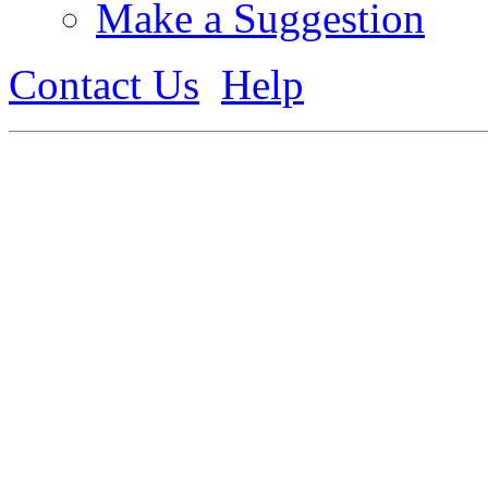
Make a Suggestion
Contact Us
Help