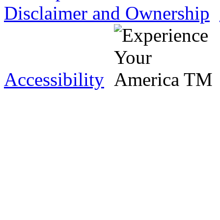
Disclaimer and Ownership
Accessibility