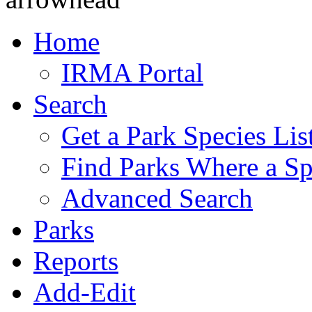
Home
IRMA Portal
Search
Get a Park Species Lis
Find Parks Where a Sp
Advanced Search
Parks
Reports
Add-Edit