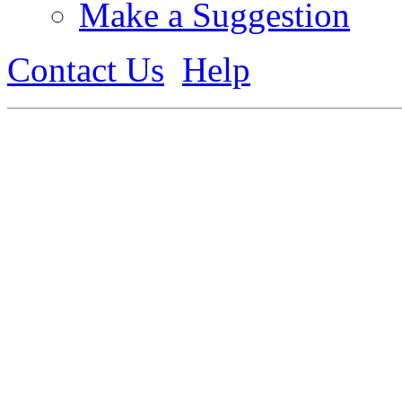
Make a Suggestion
Contact Us
Help