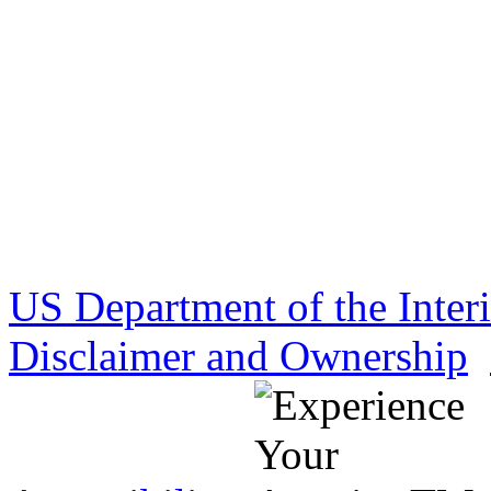
US Department of the Inter
Disclaimer and Ownership