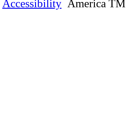
Accessibility