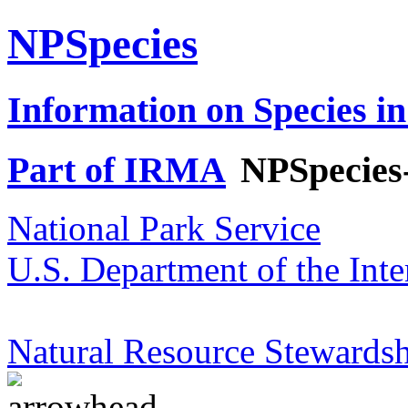
NPSpecies
Information on Species in
Part of IRMA
NPSpecies
National Park Service
U.S. Department of the Inte
Natural Resource Stewardsh