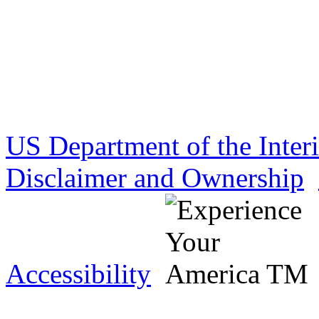
US Department of the Inter
Disclaimer and Ownership
Accessibility