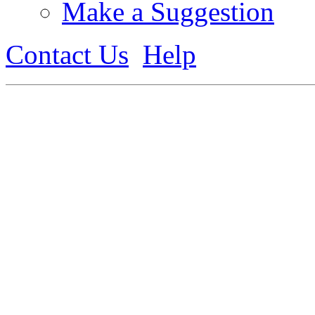
Make a Suggestion
Contact Us
Help