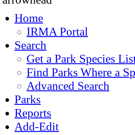
Home
IRMA Portal
Search
Get a Park Species Lis
Find Parks Where a Sp
Advanced Search
Parks
Reports
Add-Edit