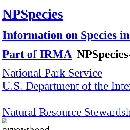
NPSpecies
Information on Species in
Part of IRMA
NPSpecies
National Park Service
U.S. Department of the Inte
Natural Resource Stewardsh