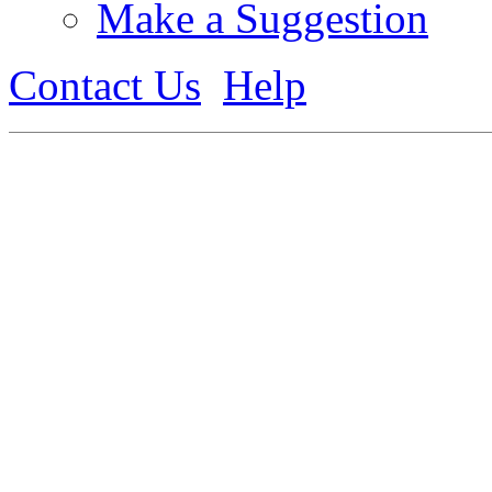
Make a Suggestion
Contact Us
Help