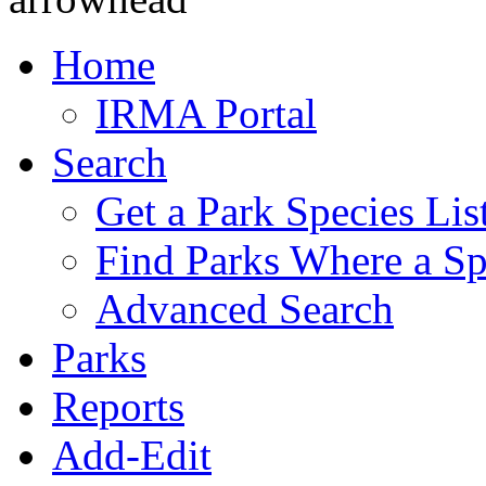
Home
IRMA Portal
Search
Get a Park Species Lis
Find Parks Where a Sp
Advanced Search
Parks
Reports
Add-Edit