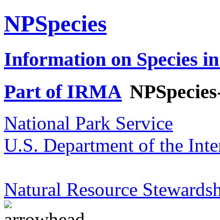
NPSpecies
Information on Species in
Part of IRMA
NPSpecies
National Park Service
U.S. Department of the Inte
Natural Resource Stewardsh