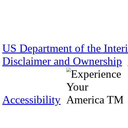
US Department of the Inter
Disclaimer and Ownership
Accessibility