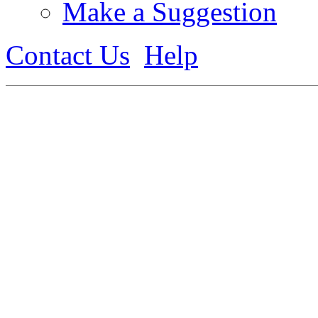
Make a Suggestion
Contact Us
Help