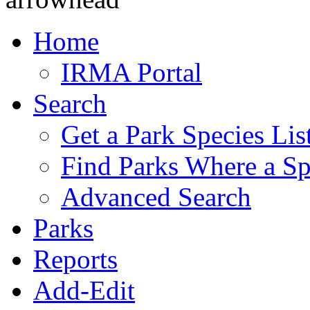
Home
IRMA Portal
Search
Get a Park Species Lis
Find Parks Where a Sp
Advanced Search
Parks
Reports
Add-Edit