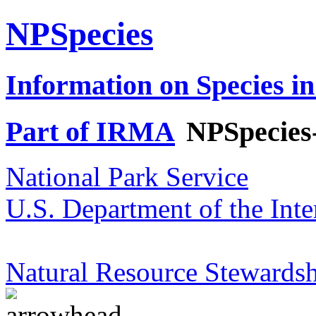
NPSpecies
Information on Species in
Part of IRMA
NPSpecies
National Park Service
U.S. Department of the Inte
Natural Resource Stewardsh