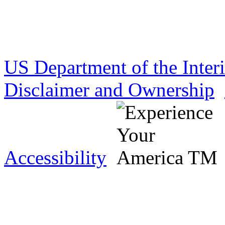
US Department of the Inter
Disclaimer and Ownership
Accessibility