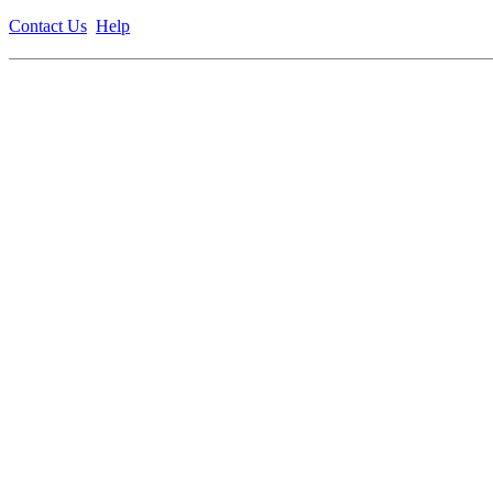
Contact Us
Help