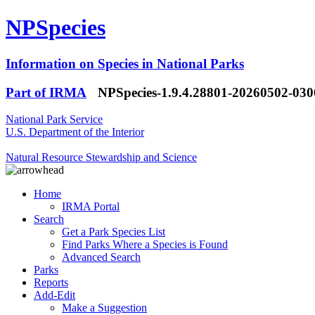
NPSpecies
Information on Species in National Parks
Part of IRMA
NPSpecies-1.9.4.28801-20260502-03
National Park Service
U.S. Department of the Interior
Natural Resource Stewardship and Science
Home
IRMA Portal
Search
Get a Park Species List
Find Parks Where a Species is Found
Advanced Search
Parks
Reports
Add-Edit
Make a Suggestion