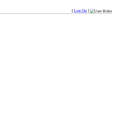
[
Log On
]