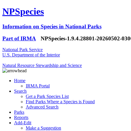
NPSpecies
Information on Species in National Parks
Part of IRMA
NPSpecies-1.9.4.28801-20260502-03
National Park Service
U.S. Department of the Interior
Natural Resource Stewardship and Science
Home
IRMA Portal
Search
Get a Park Species List
Find Parks Where a Species is Found
Advanced Search
Parks
Reports
Add-Edit
Make a Suggestion