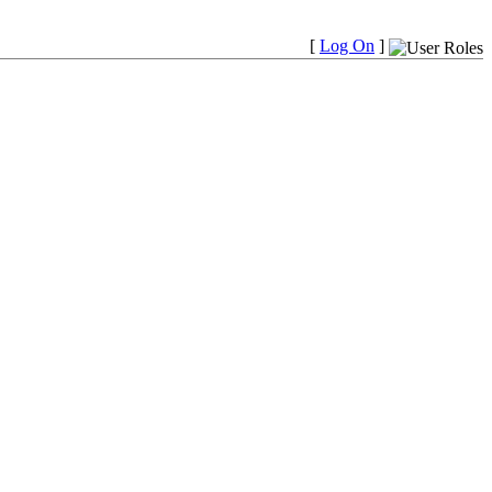
[
Log On
]