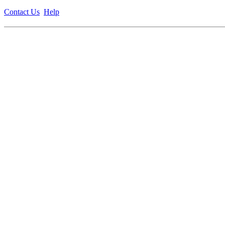
Contact Us
Help