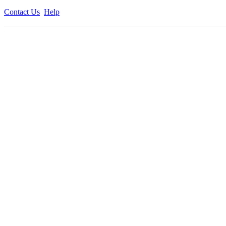
Contact Us
Help