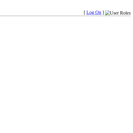
[
Log On
]