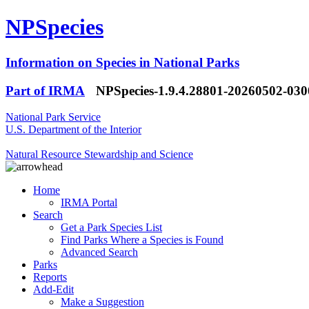
NPSpecies
Information on Species in National Parks
Part of IRMA
NPSpecies-1.9.4.28801-20260502-03
National Park Service
U.S. Department of the Interior
Natural Resource Stewardship and Science
Home
IRMA Portal
Search
Get a Park Species List
Find Parks Where a Species is Found
Advanced Search
Parks
Reports
Add-Edit
Make a Suggestion