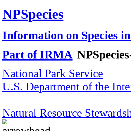
NPSpecies
Information on Species in
Part of IRMA
NPSpecies
National Park Service
U.S. Department of the Inte
Natural Resource Stewardsh