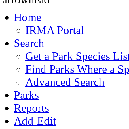
Home
IRMA Portal
Search
Get a Park Species Lis
Find Parks Where a Sp
Advanced Search
Parks
Reports
Add-Edit