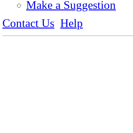
Make a Suggestion
Contact Us
Help