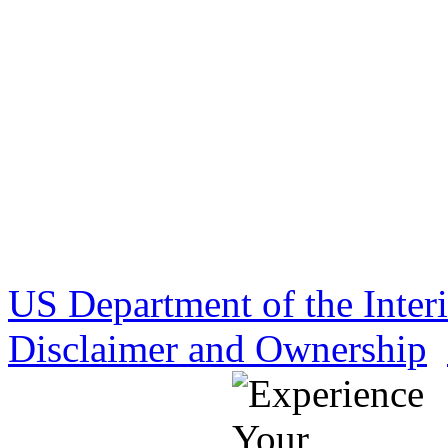
US Department of the Inter
Disclaimer and Ownership