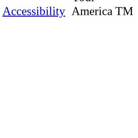
Accessibility