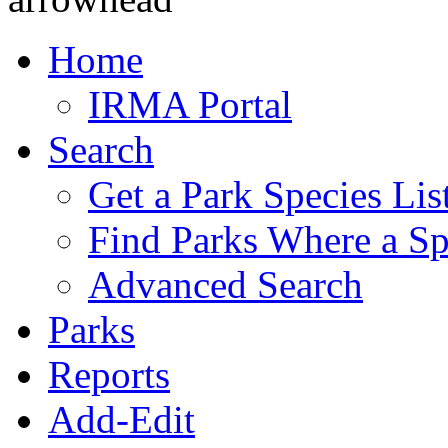
Home
IRMA Portal
Search
Get a Park Species Lis
Find Parks Where a Sp
Advanced Search
Parks
Reports
Add-Edit