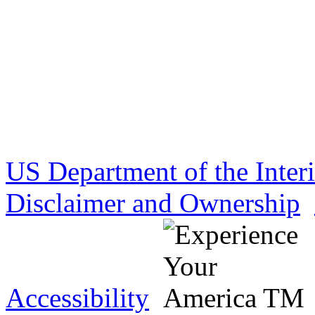
US Department of the Inter
Disclaimer and Ownership
Accessibility