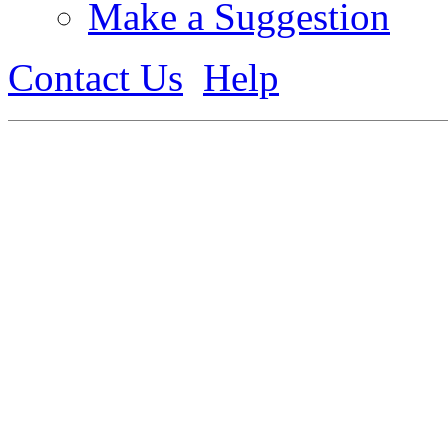
Make a Suggestion
Contact Us
Help