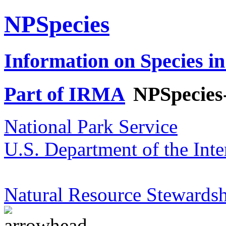
NPSpecies
Information on Species in
Part of IRMA
NPSpecies
National Park Service
U.S. Department of the Inte
Natural Resource Stewardsh