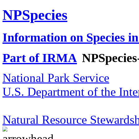
NPSpecies
Information on Species in
Part of IRMA
NPSpecies
National Park Service
U.S. Department of the Inte
Natural Resource Stewardsh