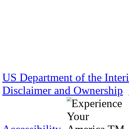
US Department of the Inter
Disclaimer and Ownership