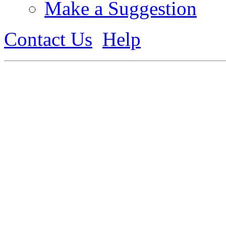
Make a Suggestion
Contact Us
Help