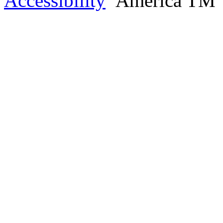
Accessibility