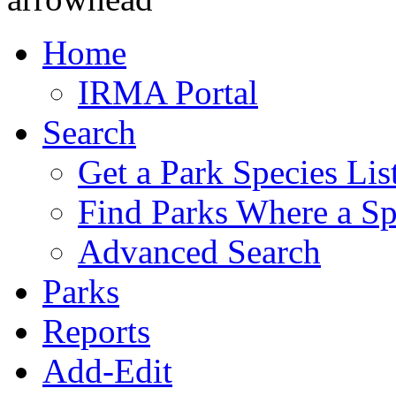
Home
IRMA Portal
Search
Get a Park Species Lis
Find Parks Where a Sp
Advanced Search
Parks
Reports
Add-Edit