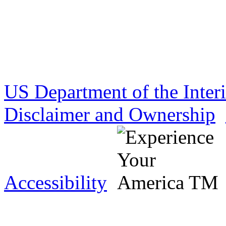
US Department of the Inter
Disclaimer and Ownership
Accessibility