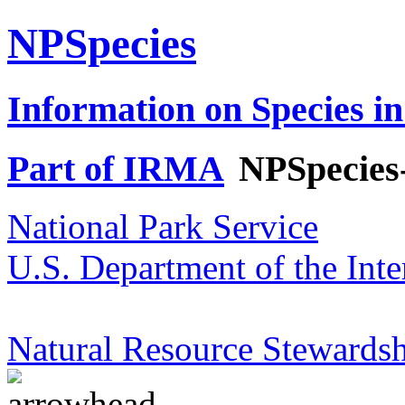
NPSpecies
Information on Species in
Part of IRMA
NPSpecies
National Park Service
U.S. Department of the Inte
Natural Resource Stewardsh