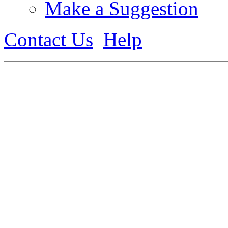
Make a Suggestion
Contact Us
Help