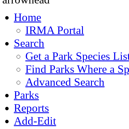
Home
IRMA Portal
Search
Get a Park Species Lis
Find Parks Where a Sp
Advanced Search
Parks
Reports
Add-Edit