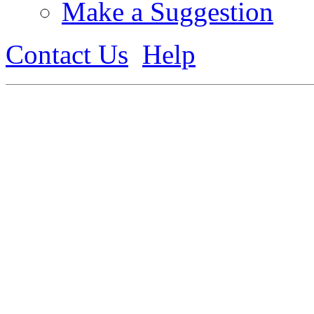
Make a Suggestion
Contact Us
Help