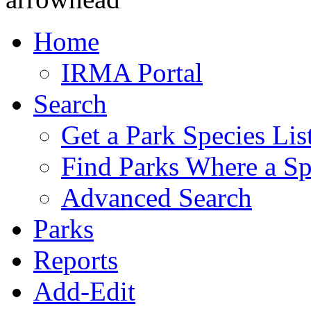
Home
IRMA Portal
Search
Get a Park Species Lis
Find Parks Where a Sp
Advanced Search
Parks
Reports
Add-Edit