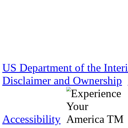
US Department of the Inter
Disclaimer and Ownership
Accessibility