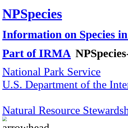
NPSpecies
Information on Species in
Part of IRMA
NPSpecies
National Park Service
U.S. Department of the Inte
Natural Resource Stewardsh