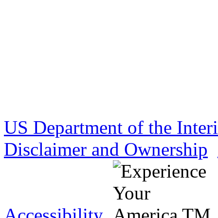
US Department of the Inter
Disclaimer and Ownership
Accessibility