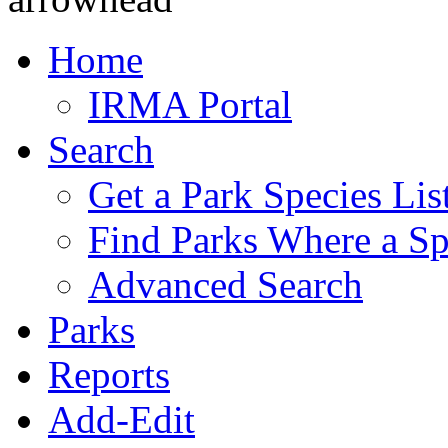
Home
IRMA Portal
Search
Get a Park Species Lis
Find Parks Where a Sp
Advanced Search
Parks
Reports
Add-Edit