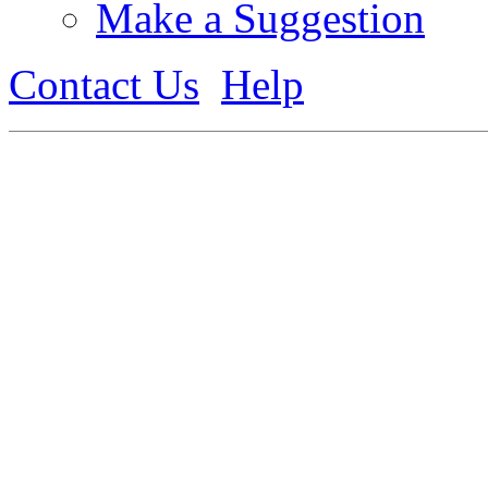
Make a Suggestion
Contact Us
Help