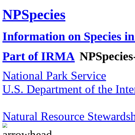
NPSpecies
Information on Species in
Part of IRMA
NPSpecies
National Park Service
U.S. Department of the Inte
Natural Resource Stewardsh