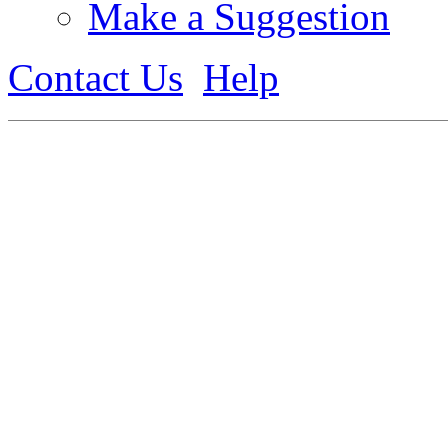
Make a Suggestion
Contact Us
Help