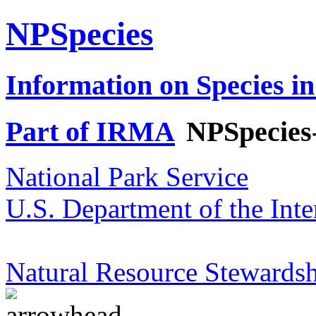
NPSpecies
Information on Species in
Part of IRMA
NPSpecies
National Park Service
U.S. Department of the Inte
Natural Resource Stewardsh