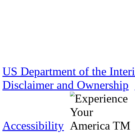
US Department of the Inter
Disclaimer and Ownership
Accessibility