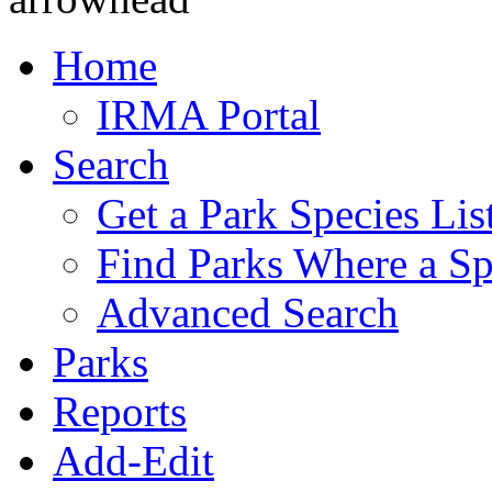
Home
IRMA Portal
Search
Get a Park Species Lis
Find Parks Where a Sp
Advanced Search
Parks
Reports
Add-Edit