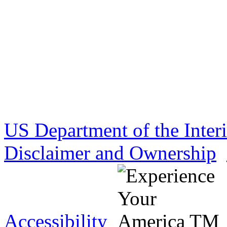
US Department of the Inter
Disclaimer and Ownership
Accessibility