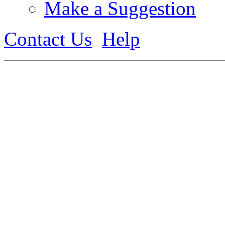
Make a Suggestion
Contact Us
Help