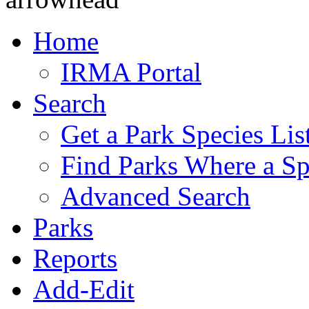
Home
IRMA Portal
Search
Get a Park Species Lis
Find Parks Where a Sp
Advanced Search
Parks
Reports
Add-Edit