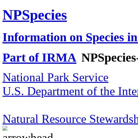
NPSpecies
Information on Species in
Part of IRMA
NPSpecies
National Park Service
U.S. Department of the Inte
Natural Resource Stewardsh