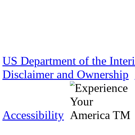
US Department of the Inter
Disclaimer and Ownership
Accessibility