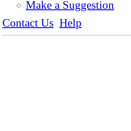
Make a Suggestion
Contact Us
Help