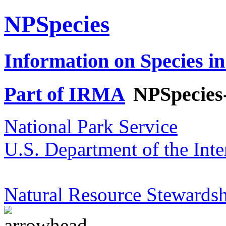
NPSpecies
Information on Species in
Part of IRMA
NPSpecies
National Park Service
U.S. Department of the Inte
Natural Resource Stewardsh