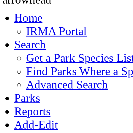
Home
IRMA Portal
Search
Get a Park Species Lis
Find Parks Where a Sp
Advanced Search
Parks
Reports
Add-Edit