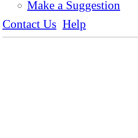
Make a Suggestion
Contact Us
Help