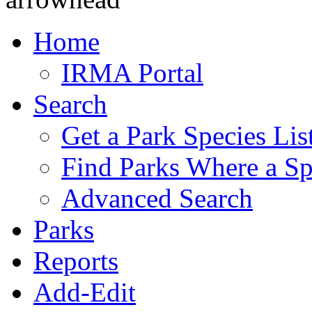
Home
IRMA Portal
Search
Get a Park Species Lis
Find Parks Where a Sp
Advanced Search
Parks
Reports
Add-Edit