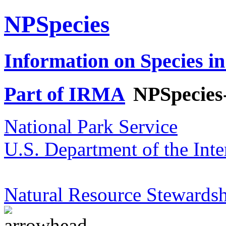
NPSpecies
Information on Species in
Part of IRMA
NPSpecies
National Park Service
U.S. Department of the Inte
Natural Resource Stewardsh