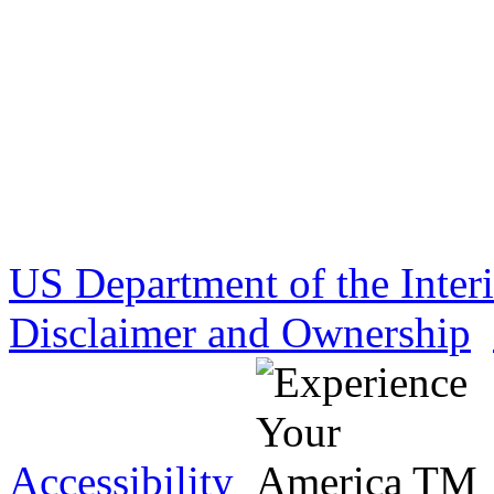
US Department of the Inter
Disclaimer and Ownership
Accessibility