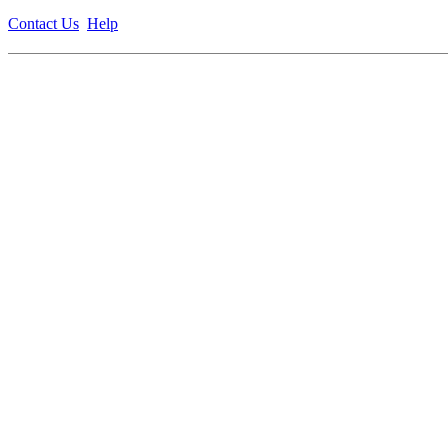
Contact Us
Help