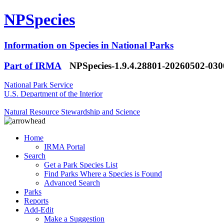
NPSpecies
Information on Species in National Parks
Part of IRMA
NPSpecies-1.9.4.28801-20260502-03
National Park Service
U.S. Department of the Interior
Natural Resource Stewardship and Science
Home
IRMA Portal
Search
Get a Park Species List
Find Parks Where a Species is Found
Advanced Search
Parks
Reports
Add-Edit
Make a Suggestion