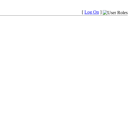
[
Log On
]