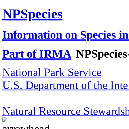
NPSpecies
Information on Species in
Part of IRMA
NPSpecies
National Park Service
U.S. Department of the Inte
Natural Resource Stewardsh