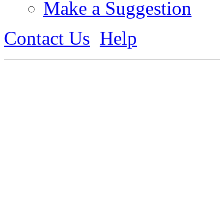
Make a Suggestion
Contact Us
Help