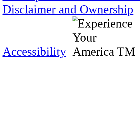
Disclaimer and Ownership
Accessibility