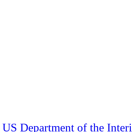
US Department of the Inter