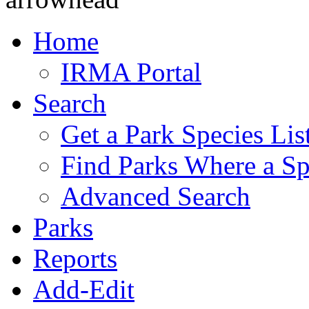
Home
IRMA Portal
Search
Get a Park Species Lis
Find Parks Where a Sp
Advanced Search
Parks
Reports
Add-Edit