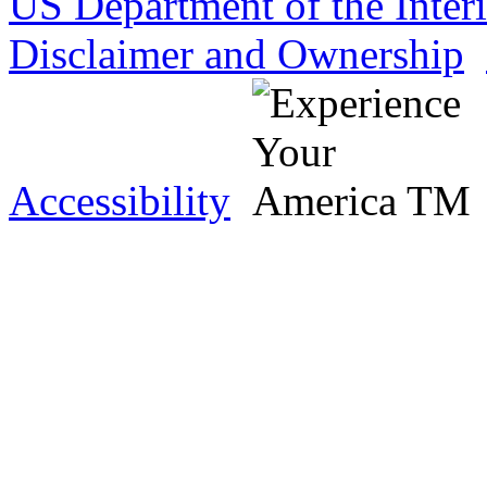
US Department of the Inter
Disclaimer and Ownership
Accessibility