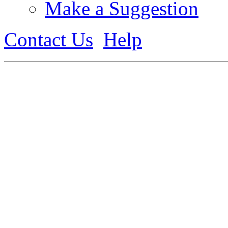
Make a Suggestion
Contact Us
Help