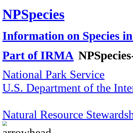
NPSpecies
Information on Species in
Part of IRMA
NPSpecies
National Park Service
U.S. Department of the Inte
Natural Resource Stewardsh