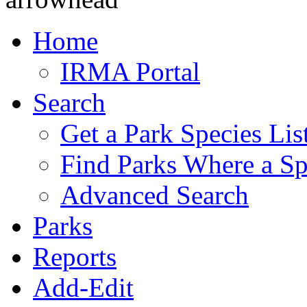
Home
IRMA Portal
Search
Get a Park Species Lis
Find Parks Where a Sp
Advanced Search
Parks
Reports
Add-Edit