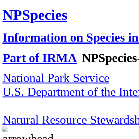
NPSpecies
Information on Species in
Part of IRMA
NPSpecies
National Park Service
U.S. Department of the Inte
Natural Resource Stewardsh