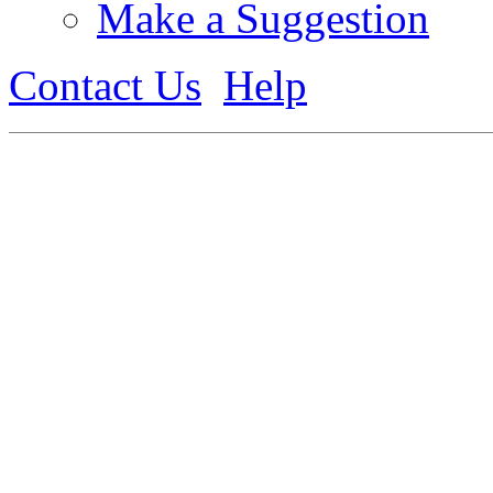
Make a Suggestion
Contact Us
Help