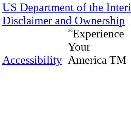
US Department of the Inter
Disclaimer and Ownership
Accessibility