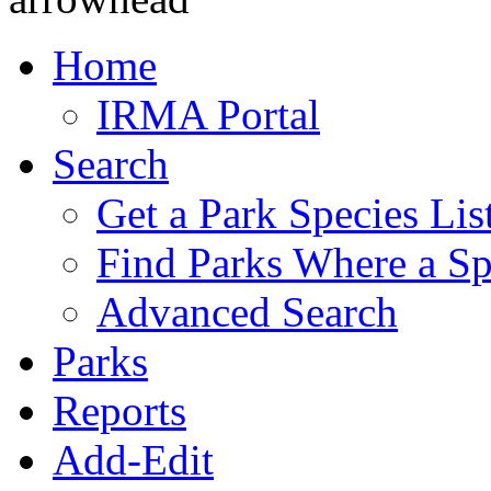
Home
IRMA Portal
Search
Get a Park Species Lis
Find Parks Where a Sp
Advanced Search
Parks
Reports
Add-Edit