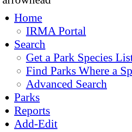
Home
IRMA Portal
Search
Get a Park Species Lis
Find Parks Where a Sp
Advanced Search
Parks
Reports
Add-Edit