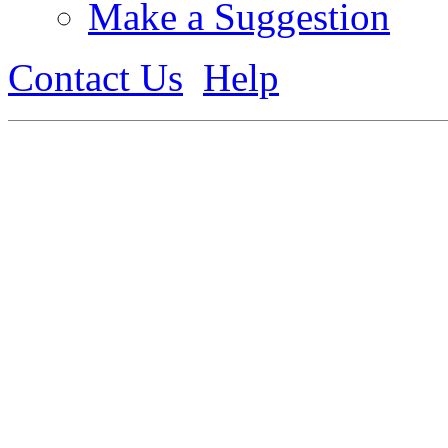
Make a Suggestion
Contact Us
Help