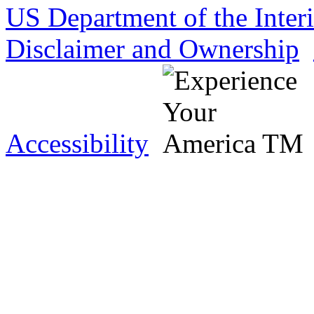
US Department of the Inter
Disclaimer and Ownership
Accessibility