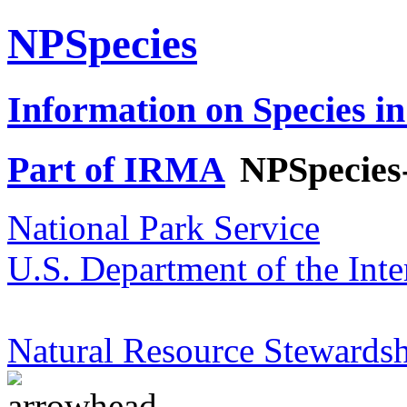
NPSpecies
Information on Species in
Part of IRMA
NPSpecies
National Park Service
U.S. Department of the Inte
Natural Resource Stewardsh