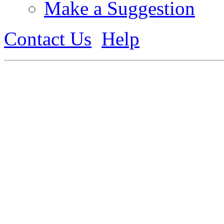
Make a Suggestion
Contact Us
Help