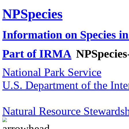
NPSpecies
Information on Species in
Part of IRMA
NPSpecies
National Park Service
U.S. Department of the Inte
Natural Resource Stewardsh