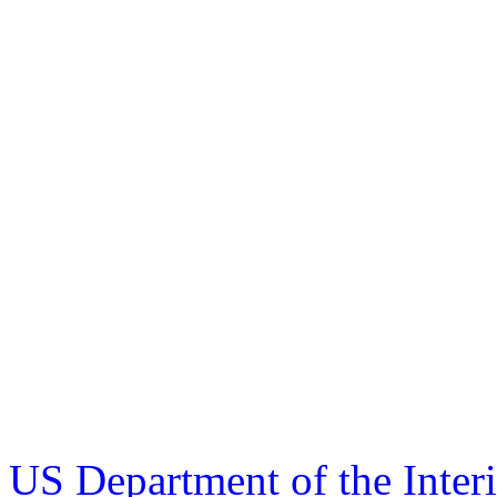
US Department of the Inter