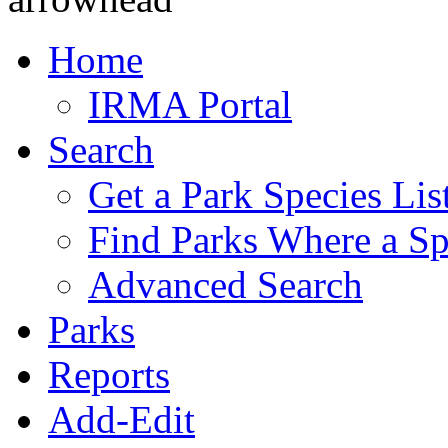
Home
IRMA Portal
Search
Get a Park Species Lis
Find Parks Where a Sp
Advanced Search
Parks
Reports
Add-Edit