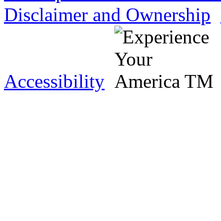
Disclaimer and Ownership
Accessibility